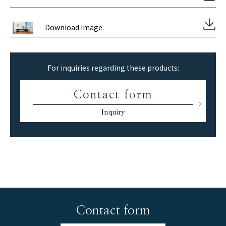
Download Image.
For inquiries regarding these products:
Contact form
Inquiry
Contact form