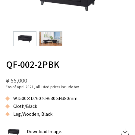
QF-002-2PBK
¥ 55,000
*As of April 2021, all listed prices include tax.
W1500×D760×H630 SH380mm
Cloth/Black
Leg/Wooden, Black
Download Image.