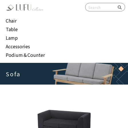
検索
Chair
Table
Lamp
Accessories
Podium＆Counter
Sofa