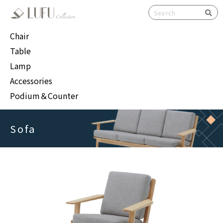
検索
Chair
Table
Lamp
Accessories
Podium＆Counter
Sofa