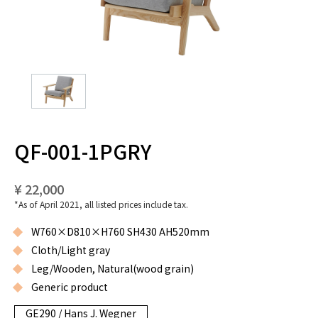
QF-001-1PGRY
¥ 22,000
*As of April 2021, all listed prices include tax.
W760×D810×H760 SH430 AH520mm
Cloth/Light gray
Leg/Wooden, Natural(wood grain)
Generic product
GE290 / Hans J. Wegner