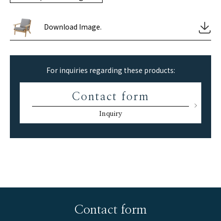
Download Image.
For inquiries regarding these products:
Contact form
Inquiry
Contact form