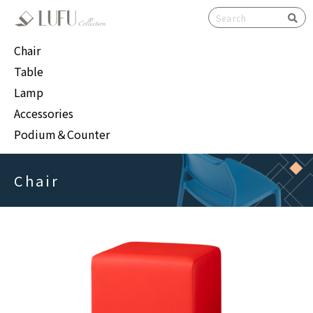
検索
Chair
Table
Lamp
Accessories
Podium＆Counter
Chair