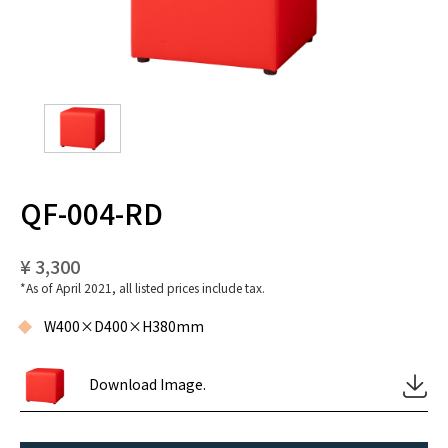
QF-004-RD
¥ 3,300
*As of April 2021, all listed prices include tax.
W400×D400×H380mm
Download Image.