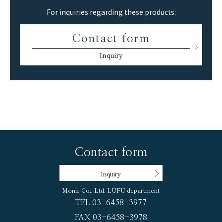
For inquiries regarding these products:
Contact form
Inquiry
Contact form
Inquiry
Monic Co., Ltd. LUFU department
TEL 03-6458-3977
FAX 03-6458-3978